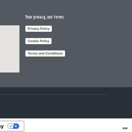
Your privacy, our terms
Privacy Policy
Cookie Policy
Terms and Conditions
cy