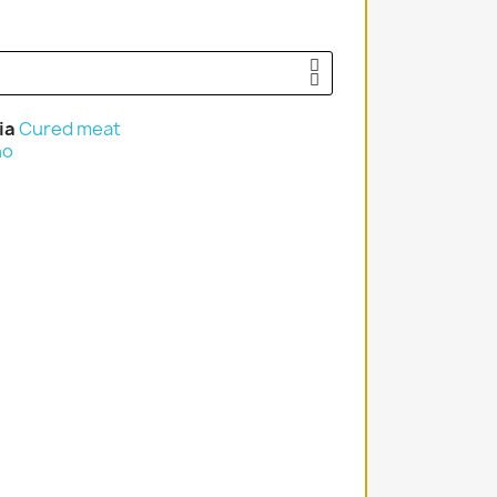
ia
Cured meat
no