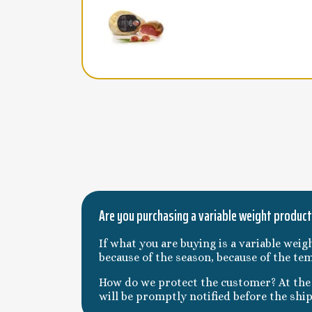
Are you purchasing a variable weight produc
If what you are buying is a variable weig
because of the season, because of the te
How do we protect the customer? At the t
will be promptly notified before the shi