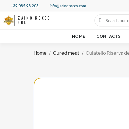
+39 085 98 203
info@zainorocco.com
ZAINO ROCCO
SRL
HOME
CONTACTS
Home
Cured meat
Culatello Riserva d