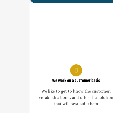
We work on a customer basis
We like to get to know the customer,
establish a bond, and offer the solutio
that will best suit them.