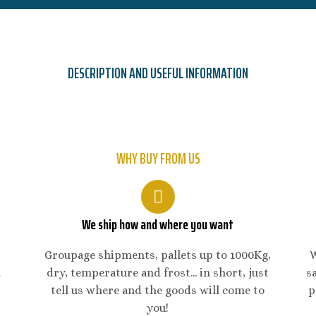
DESCRIPTION AND USEFUL INFORMATION
WHY BUY FROM US
We ship how and where you want
Groupage shipments, pallets up to 1000Kg,
W
n
dry, temperature and frost... in short, just
s
tell us where and the goods will come to
p
you!