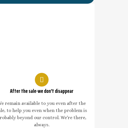
After the sale-we don't disappear
e remain available to you even after the
ale, to help you even when the problem is
robably beyond our control. We're there,
always.