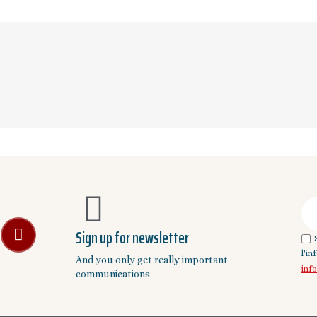
Sign up for newsletter
l'i
And you only get really important
inf
communications