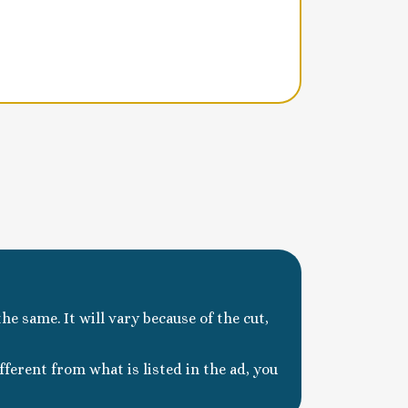
he same. It will vary because of the cut,
ferent from what is listed in the ad, you