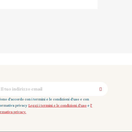
Sono d'accordo con i termini e le condizioni d'uso e con
nformativa privacy
Leggi i termini e le condizioni d'uso
e
l'
ormativa privacy.