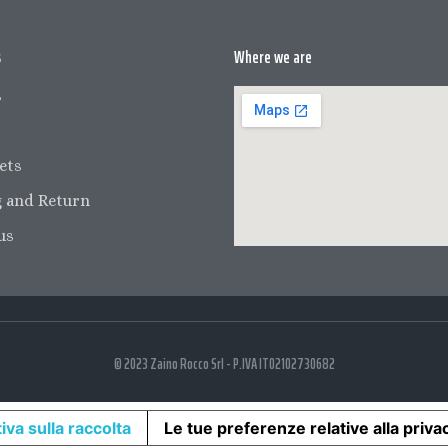
s
Where we are
s
ets
 and Return
us
© 2023 Zaino Rocco Srl - P.IVA IT02102730682
iva sulla raccolta
Le tue preferenze relative alla priva