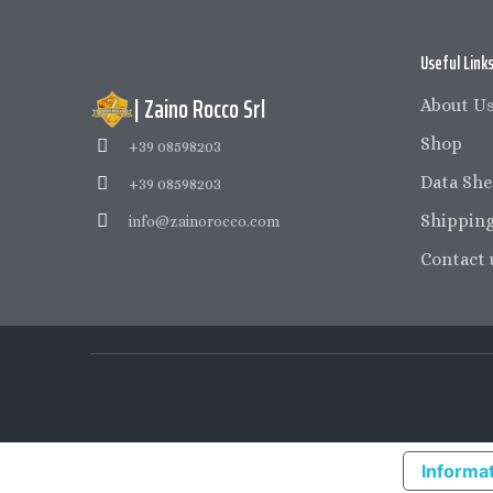
Useful Link
| Zaino Rocco Srl
About U
Shop
+39 08598203
Data She
+39 08598203
Shipping
info@zainorocco.com
Contact 
Informat