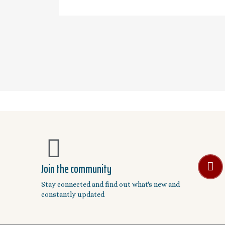
Join the community
Stay connected and find out what's new and
constantly updated