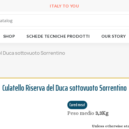
ITALY TO YOU
SHOP
SCHEDE TECNICHE PRODOTTI
OUR STORY
el Duca sottovuoto Sorrentino
Culatello Riserva del Duca sottovuoto Sorrentino
Cured meat
Peso medio
3,3Kg
Unless otherwise stat