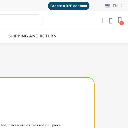
EN
Create a B2B account
SHIPPING AND RETURN
ed, prices are expressed per piece.