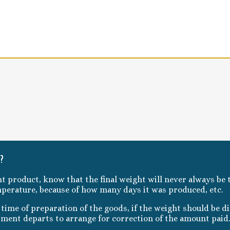
t?
ht product, know that the final weight will never always be t
mperature, because of how many days it was produced, etc.
ime of preparation of the goods, if the weight should be dif
pment departs to arrange for correction of the amount paid.