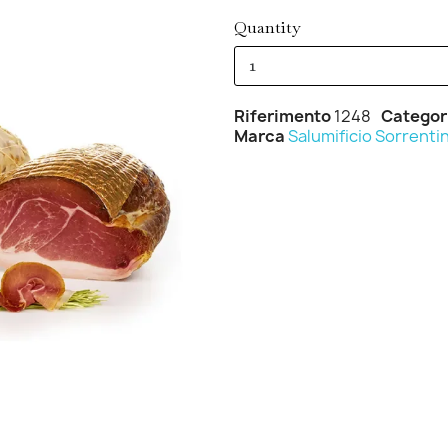
Quantity
Riferimento
1248
Categor
Marca
Salumificio Sorrenti