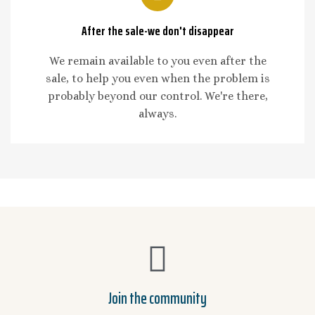
After the sale-we don't disappear
We remain available to you even after the
sale, to help you even when the problem is
probably beyond our control. We're there,
always.
Join the community