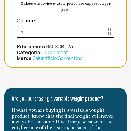
Unless otherwise stated, prices are expressed per
piece.
Quantity
Riferimento
SALSOR_23
Categoria
Cured meat
Marca
Salumificio Sorrentino
Are you purchasing a variable weight product?
If what you are buying is a variable weight
product, know that the final weight will never
always be the same. It will vary because of the
cut, because of the season, because of the