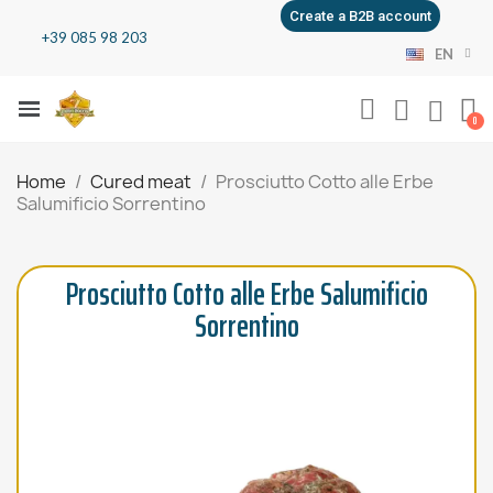
Create a B2B account
+39 085 98 203
EN
Home
Cured meat
Prosciutto Cotto alle Erbe
Salumificio Sorrentino
Prosciutto Cotto alle Erbe Salumificio
Sorrentino