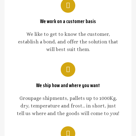
We work on a customer basis
We like to get to know the customer,
establish a bond, and offer the solution that
will best suit them.
We ship how and where you want
Groupage shipments, pallets up to 1000Kg,
dry, temperature and frost... in short, just
tell us where and the goods will come to you!