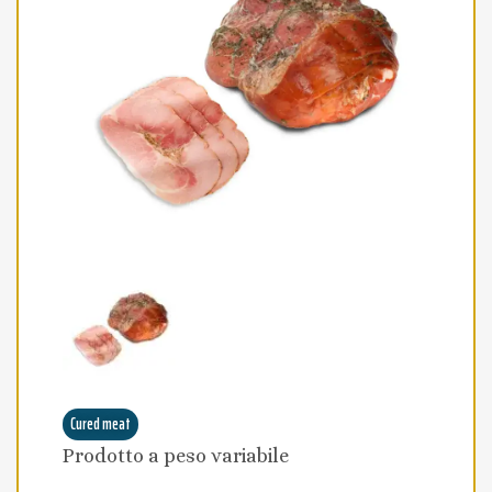
Cured meat
Prodotto a peso variabile