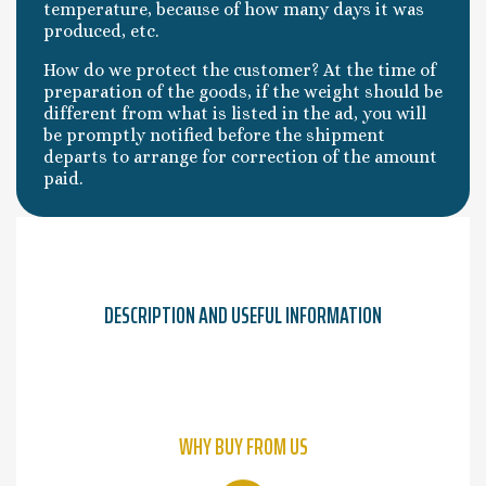
temperature, because of how many days it was
produced, etc.
How do we protect the customer? At the time of
preparation of the goods, if the weight should be
different from what is listed in the ad, you will
be promptly notified before the shipment
departs to arrange for correction of the amount
paid.
DESCRIPTION AND USEFUL INFORMATION
WHY BUY FROM US