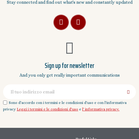
Stay connected and find out what's new and constantly updated
Sign up for newsletter
And you only get really important communications
Sono d'accordo con i termini e le condizioni d'uso e con l'informativa
privacy
Leggi i termini e le condizioni d'uso
e
l' informativa privacy.