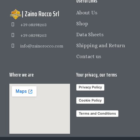
Useful Links
| Zaino Rocco Srl
About Us
Shop
+39 08598203
Data Sheets
+39 08598203
Shipping and Return
info@zainorocco.com
Contact us
Where we are
Your privacy, our terms
Privacy Policy
Cookie Policy
Terms and Conditions