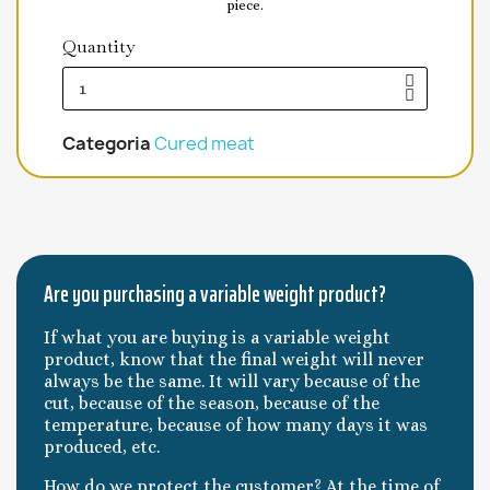
piece.
Quantity
Categoria
Cured meat
Are you purchasing a variable weight product?
If what you are buying is a variable weight
product, know that the final weight will never
always be the same. It will vary because of the
cut, because of the season, because of the
temperature, because of how many days it was
produced, etc.
How do we protect the customer? At the time of