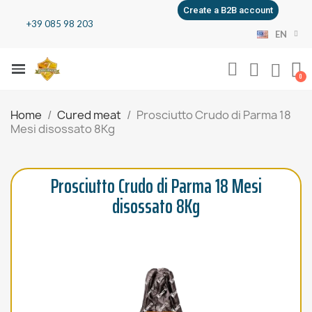
Create a B2B account
+39 085 98 203
EN
Home
Cured meat
Prosciutto Crudo di Parma 18
Mesi disossato 8Kg
Prosciutto Crudo di Parma 18 Mesi
disossato 8Kg