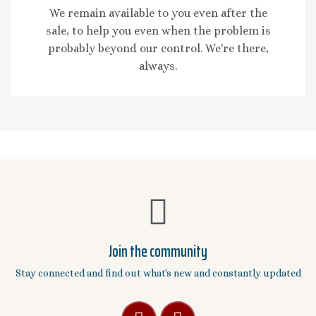
We remain available to you even after the
sale, to help you even when the problem is
probably beyond our control. We're there,
always.
Join the community
Stay connected and find out what's new and constantly updated