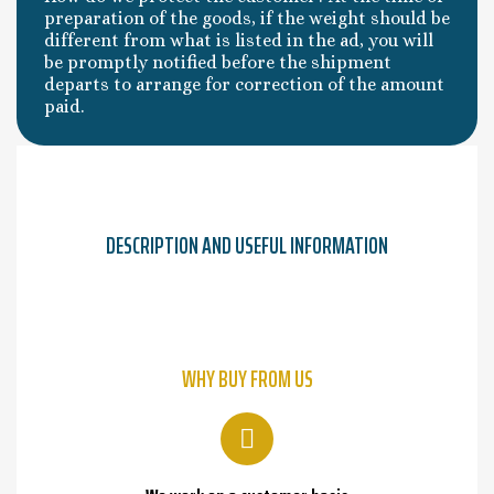
preparation of the goods, if the weight should be
different from what is listed in the ad, you will
be promptly notified before the shipment
departs to arrange for correction of the amount
paid.
DESCRIPTION AND USEFUL INFORMATION
WHY BUY FROM US