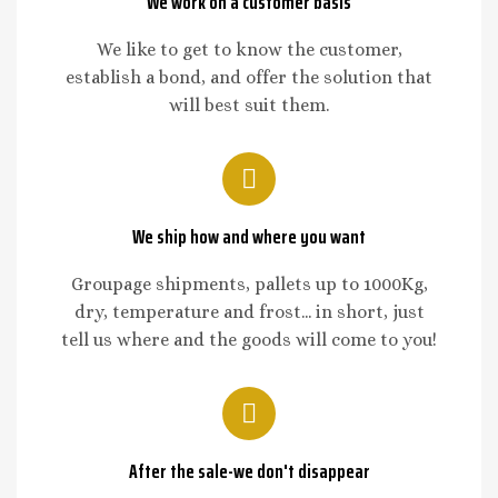
We work on a customer basis
We like to get to know the customer,
establish a bond, and offer the solution that
will best suit them.
We ship how and where you want
Groupage shipments, pallets up to 1000Kg,
dry, temperature and frost... in short, just
tell us where and the goods will come to you!
After the sale-we don't disappear