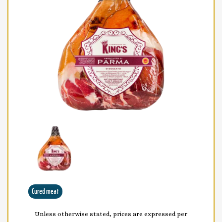
Cured meat
Unless otherwise stated, prices are expressed per