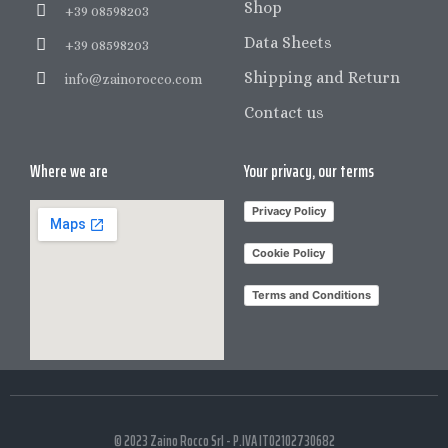
Shop
+39 08598203
Data Sheets
+39 08598203
Shipping and Return
info@zainorocco.com
Contact us
Where we are
Your privacy, our terms
Privacy Policy
Cookie Policy
Terms and Conditions
© 2023 Zaino Rocco Srl - P.IVA IT02102730682