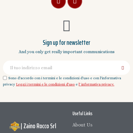
Sign up for newsletter
And you only get really important communications
Sono d'accordo con i termini e le condizioni d'uso e con l'informativa
privacy
Leggi i termini e le condizioni d'uso
e
l' informativa privacy.
Useful Links
| Zaino Rocco Srl
About Us