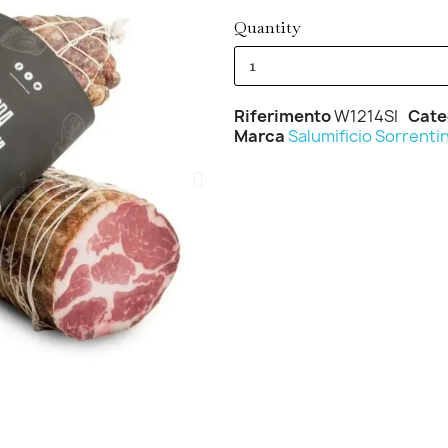
Quantity
Riferimento
W1214SI
Cate
Marca
Salumificio Sorrenti