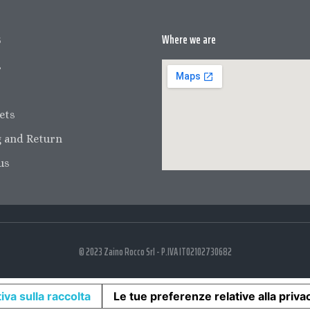
s
Where we are
s
ets
 and Return
us
© 2023 Zaino Rocco Srl - P.IVA IT02102730682
iva sulla raccolta
Le tue preferenze relative alla priva