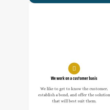
We work on a customer basis
We like to get to know the customer,
establish a bond, and offer the solutio
that will best suit them.