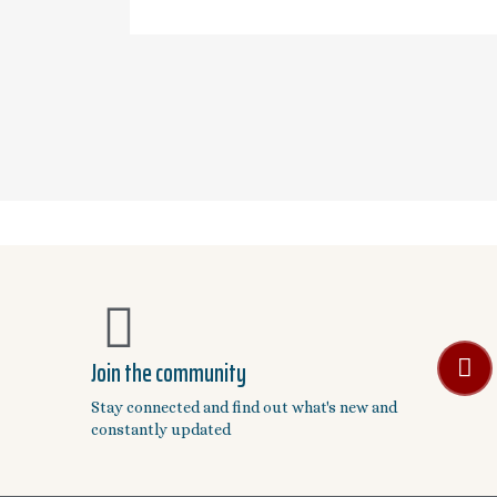
Join the community
Stay connected and find out what's new and
constantly updated