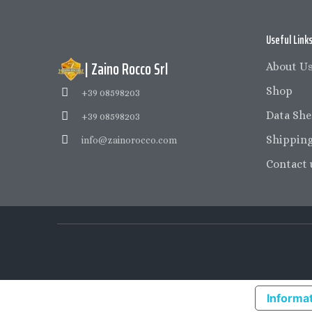
Useful Link
| Zaino Rocco Srl
About U
Shop
+39 08598203
Data She
+39 08598203
Shipping
info@zainorocco.com
Contact 
Informat