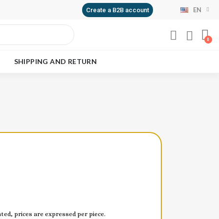
EN
Create a B2B account
SHIPPING AND RETURN
ed, prices are expressed per piece.