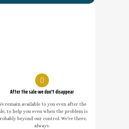
After the sale-we don't disappear
e remain available to you even after the
ale, to help you even when the problem is
robably beyond our control. We're there,
always.