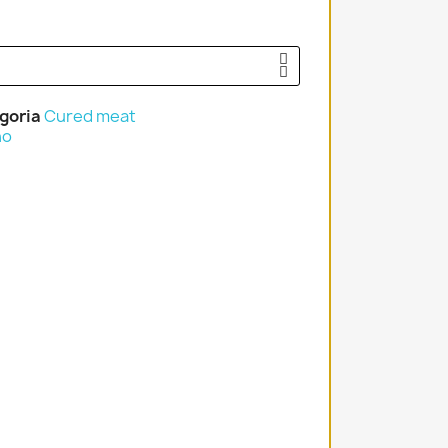
goria
Cured meat
no