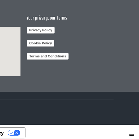
Your privacy, our terms
Privacy Policy
Cookie Policy
Terms and Conditions
cy