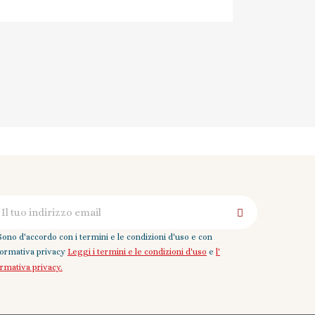
Sono d'accordo con i termini e le condizioni d'uso e con
nformativa privacy
Leggi i termini e le condizioni d'uso
e
l'
ormativa privacy.