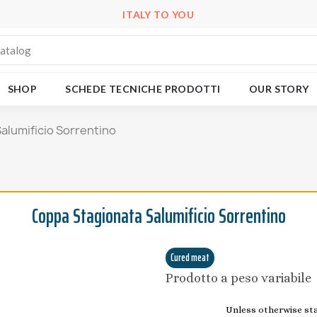
ITALY TO YOU
SHOP
SCHEDE TECNICHE PRODOTTI
OUR STORY
alumificio Sorrentino
Coppa Stagionata Salumificio Sorrentino
Cured meat
Prodotto a peso variabile
Unless otherwise stat