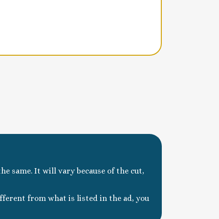
he same. It will vary because of the cut,
ferent from what is listed in the ad, you