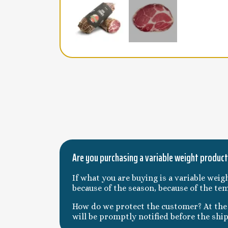
Are you purchasing a variable weight produc
If what you are buying is a variable weig
because of the season, because of the te
How do we protect the customer? At the t
will be promptly notified before the shi