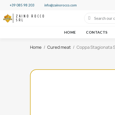
+39 085 98 203
info@zainorocco.com
ZAINO ROCCO
SRL
HOME
CONTACTS
Home
Cured meat
Coppa Stagionata S