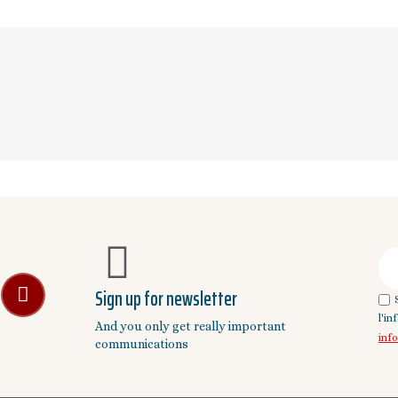
Sign up for newsletter
l'i
And you only get really important
inf
communications