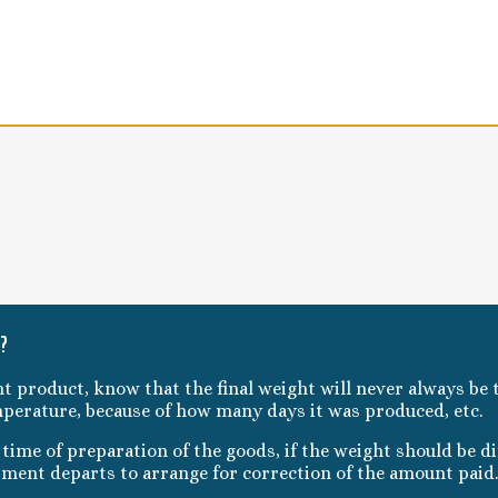
t?
ht product, know that the final weight will never always be t
mperature, because of how many days it was produced, etc.
ime of preparation of the goods, if the weight should be dif
pment departs to arrange for correction of the amount paid.