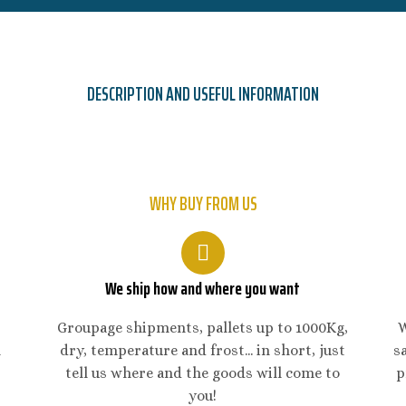
DESCRIPTION AND USEFUL INFORMATION
WHY BUY FROM US
We ship how and where you want
Groupage shipments, pallets up to 1000Kg,
W
n
dry, temperature and frost... in short, just
s
tell us where and the goods will come to
p
you!