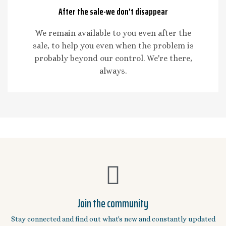
After the sale-we don't disappear
We remain available to you even after the
sale, to help you even when the problem is
probably beyond our control. We're there,
always.
Join the community
Stay connected and find out what's new and constantly updated