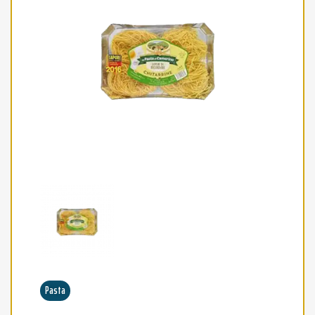
Pasta