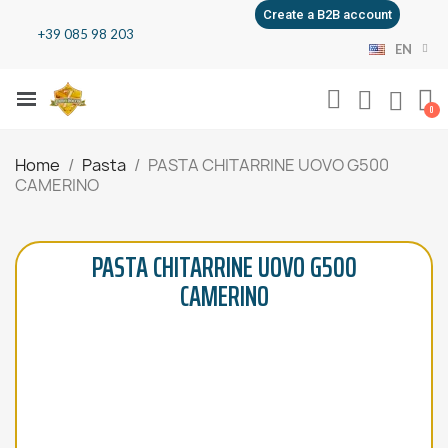
Create a B2B account
+39 085 98 203
EN
Home
Pasta
PASTA CHITARRINE UOVO G500
CAMERINO
PASTA CHITARRINE UOVO G500
CAMERINO