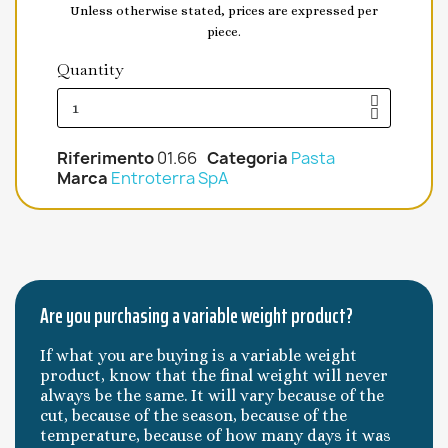
Unless otherwise stated, prices are expressed per
piece.
Quantity
Riferimento
01.66
Categoria
Pasta
Marca
Entroterra SpA
Are you purchasing a variable weight product?
If what you are buying is a variable weight
product, know that the final weight will never
always be the same. It will vary because of the
cut, because of the season, because of the
temperature, because of how many days it was