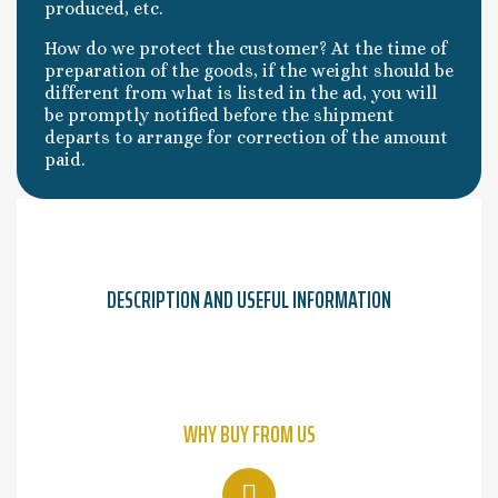
produced, etc.
How do we protect the customer? At the time of
preparation of the goods, if the weight should be
different from what is listed in the ad, you will
be promptly notified before the shipment
departs to arrange for correction of the amount
paid.
DESCRIPTION AND USEFUL INFORMATION
WHY BUY FROM US