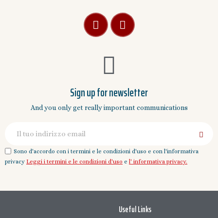
Sign up for newsletter
And you only get really important communications
Sono d'accordo con i termini e le condizioni d'uso e con l'informativa
privacy
Leggi i termini e le condizioni d'uso
e
l' informativa privacy.
Useful Links