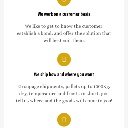
We work on a customer basis
We like to get to know the customer,
establish a bond, and offer the solution that
will best suit them.
We ship how and where you want
Groupage shipments, pallets up to 1000Kg,
dry, temperature and frost... in short, just
tell us where and the goods will come to you!