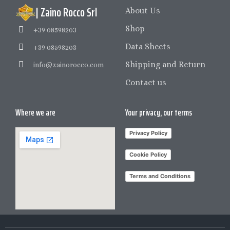
| Zaino Rocco Srl
About Us
Shop
+39 08598203
Data Sheets
+39 08598203
Shipping and Return
info@zainorocco.com
Contact us
Where we are
Your privacy, our terms
Privacy Policy
Cookie Policy
Terms and Conditions